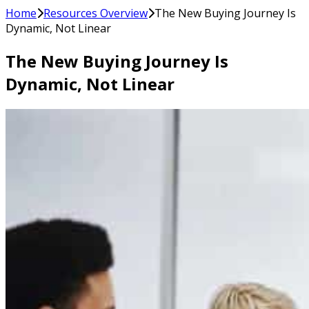
Home
Resources Overview
The New Buying Journey Is
Dynamic, Not Linear
The New Buying Journey Is
Dynamic, Not Linear