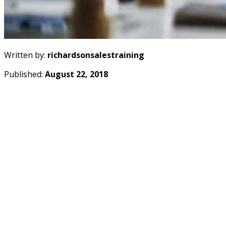
Written by:
richardsonsalestraining
Published:
August 22, 2018