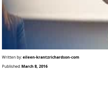
Written by:
eileen-krantzrichardson-com
Published:
March 8, 2016