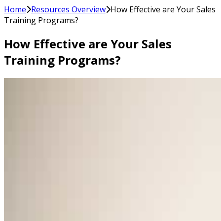
Home
Resources Overview
How Effective are Your Sales
Training Programs?
How Effective are Your Sales
Training Programs?