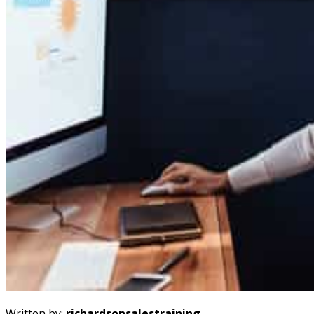
Written by:
richardsonsalestraining