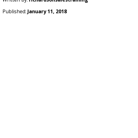
Published:
January 11, 2018