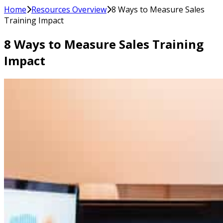
Home
Resources Overview
8 Ways to Measure Sales
Training Impact
8 Ways to Measure Sales Training
Impact