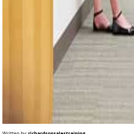
Written by:
richardsonsalestraining