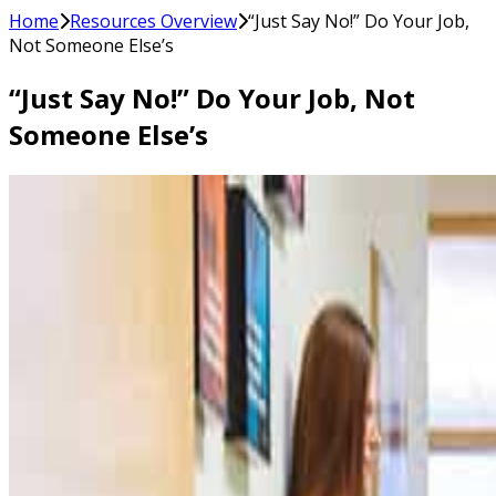
Home
Resources Overview
“Just Say No!” Do Your Job,
Not Someone Else’s
“Just Say No!” Do Your Job, Not
Someone Else’s