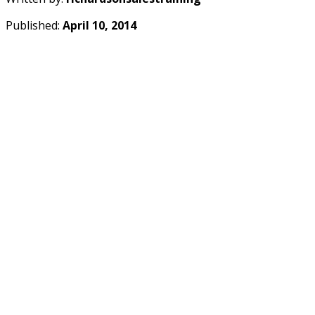
Published:
April 10, 2014