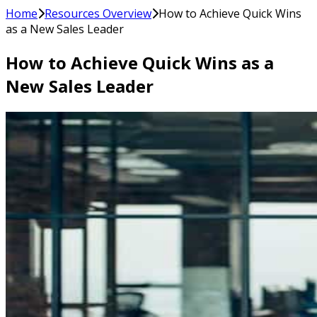
Home
Resources Overview
How to Achieve Quick Wins
as a New Sales Leader
How to Achieve Quick Wins as a
New Sales Leader