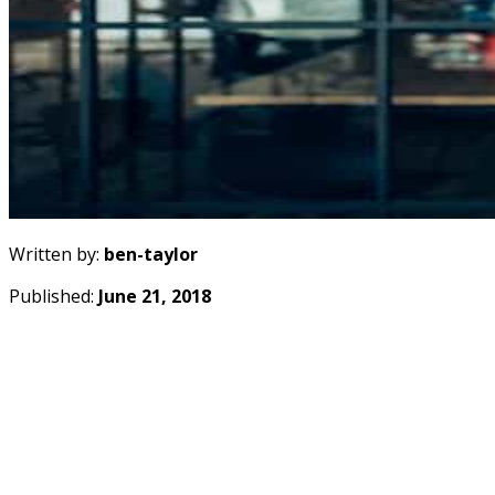
Written by:
ben-taylor
Published:
June 21, 2018