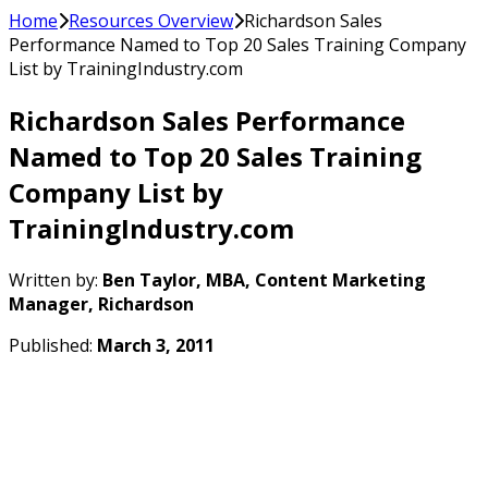
Home
Resources Overview
Richardson Sales
Performance Named to Top 20 Sales Training Company
List by TrainingIndustry.com
Richardson Sales Performance
Named to Top 20 Sales Training
Company List by
TrainingIndustry.com
Written by:
Ben Taylor, MBA, Content Marketing
Manager, Richardson
Published:
March 3, 2011