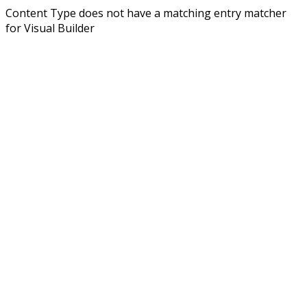
Content Type does not have a matching entry matcher
for Visual Builder