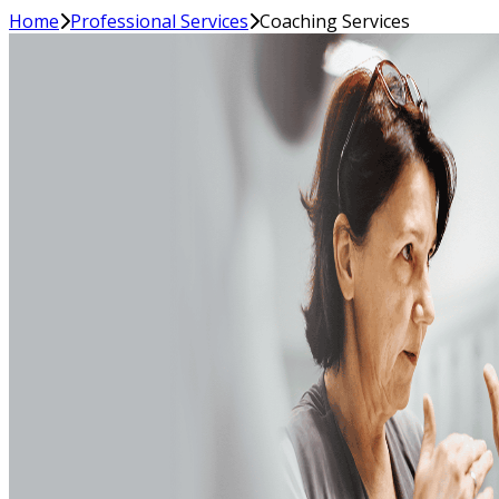
Home
Professional Services
Coaching Services