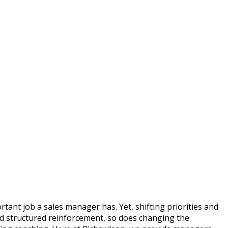
tant job a sales manager has. Yet, shifting priorities and
nd structured reinforcement, so does changing the