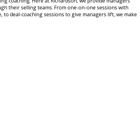
going coaching. Here at Richardson, we provide managers
ough their selling teams. From one-on-one sessions with
life, to deal-coaching sessions to give managers lift, we make