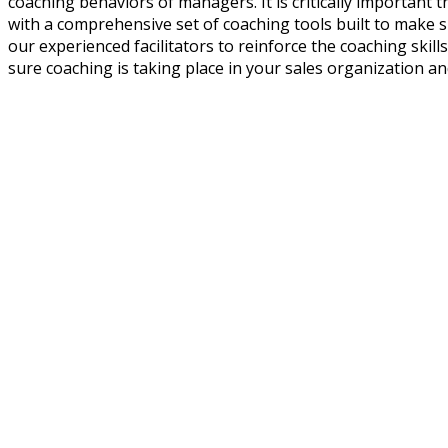
coaching behaviors of managers. It is critically importan
with a comprehensive set of coaching tools built to make 
our experienced facilitators to reinforce the coaching skills
sure coaching is taking place in your sales organization and