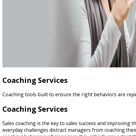
Coaching Services
Coaching tools built to ensure the right behaviors are rep
Coaching Services
Sales coaching is the key to sales success and improving th
everyday challenges distract managers from coaching their