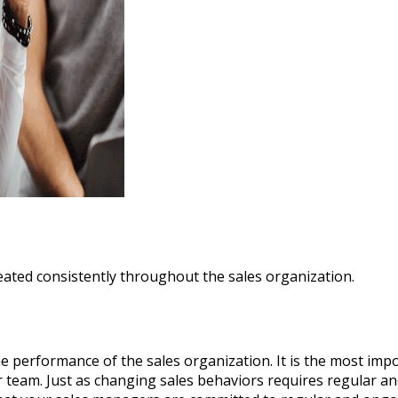
eated consistently throughout the sales organization.
e performance of the sales organization. It is the most impor
 team. Just as changing sales behaviors requires regular a