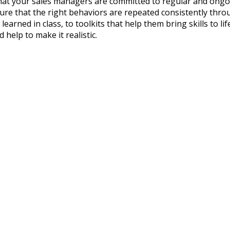
t that your sales managers are committed to regular and on
sure that the right behaviors are repeated consistently thr
 learned in class, to toolkits that help them bring skills to 
 help to make it realistic.