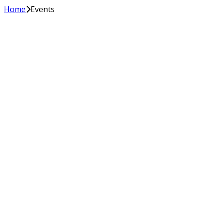
Home
Events